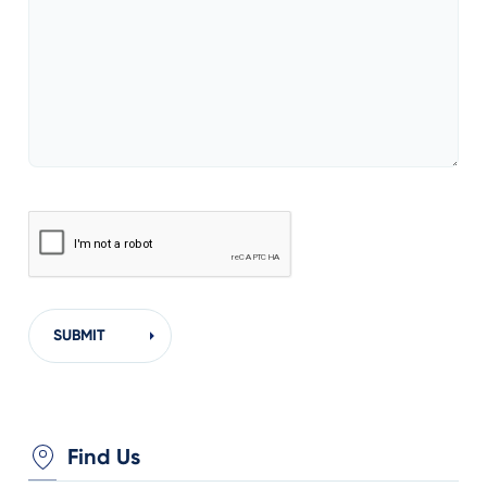
Find Us