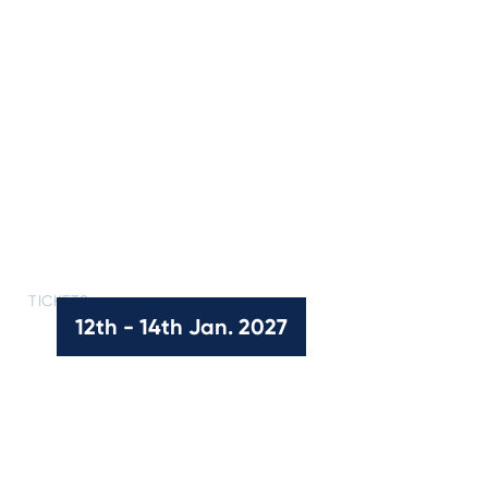
TICKETS
Kooyong Classic Tickets
12th - 14th Jan. 2027