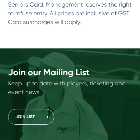
Seniors Card. Management reserves the right
to refuse entry. All prices are inclusive of GST.
Card surcharges will apply.
Join our Mailing List
Keep up to date with players, ticketing and
event news.
JOIN LIST