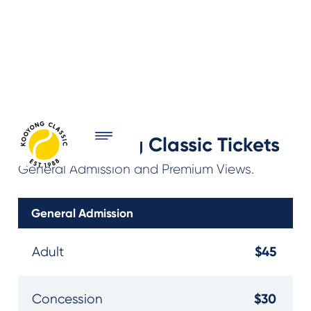
2027 Kooyong Classic Tickets
General Admission and Premium Views.
General Admission
$45
Adult
$30
Concession