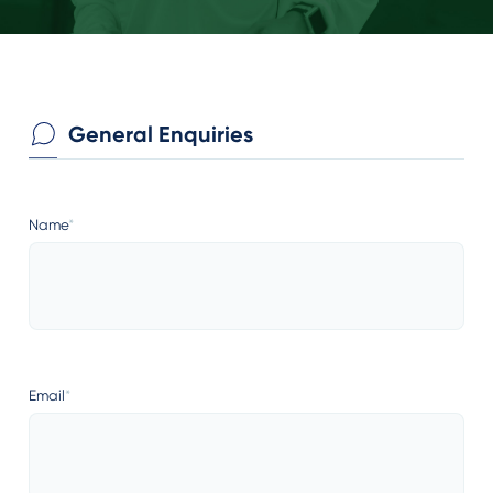
General Enquiries
Name
*
Email
*