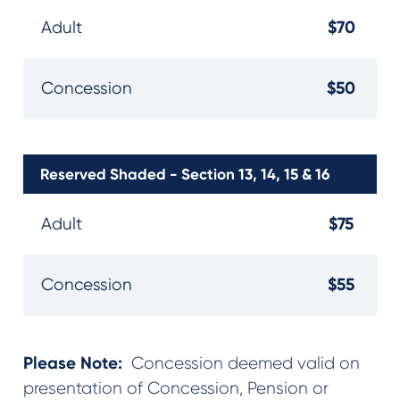
$70
Adult
$50
Concession
Reserved Shaded - Section 13, 14, 15 & 16
$75
Adult
$55
Concession
Please Note:
Concession deemed valid on
presentation of Concession, Pension or