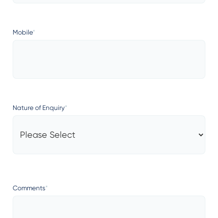
Mobile
*
Nature of Enquiry
*
Comments
*