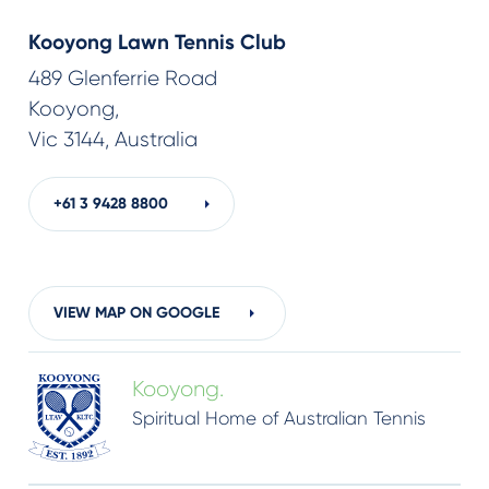
Kooyong Lawn Tennis Club
489 Glenferrie Road
Kooyong,
Vic 3144, Australia
+61 3
9428 8800
VIEW MAP ON GOOGLE
Kooyong.
Spiritual Home of Australian Tennis