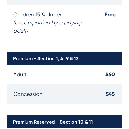
Free
Children 15 & Under
(accompanied by a paying
adult)
Premium - Section 1, 4, 9 & 12
$60
Adult
$45
Concession
Premium Reserved - Section 10 & 11