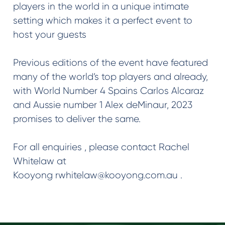
players in the world in a unique intimate
setting which makes it a perfect event to
host your guests
Previous editions of the event have featured
many of the world’s top players and already,
with World Number 4 Spains Carlos Alcaraz
and Aussie number 1 Alex deMinaur, 2023
promises to deliver the same.
For all enquiries , please contact Rachel
Whitelaw at
Kooyong rwhitelaw@kooyong.com.au .