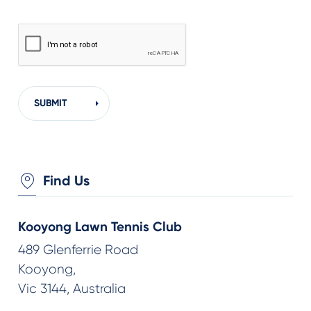
Find Us
Kooyong Lawn Tennis Club
489 Glenferrie Road
Kooyong,
Vic 3144, Australia