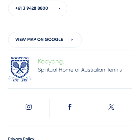
+61 3
9428 8800
VIEW MAP ON GOOGLE
Kooyong.
Spiritual Home of Australian Tennis
Privacy Policy