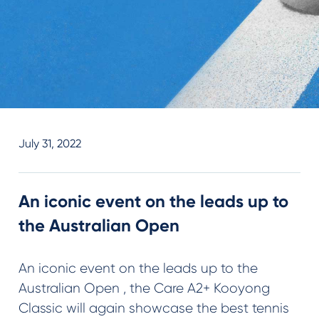
July 31, 2022
An iconic event on the leads up to
the Australian Open
An iconic event on the leads up to the
Australian Open , the Care A2+ Kooyong
Classic will again showcase the best tennis