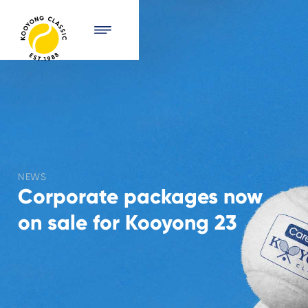
NEWS
Corporate packages now
on sale for Kooyong 23