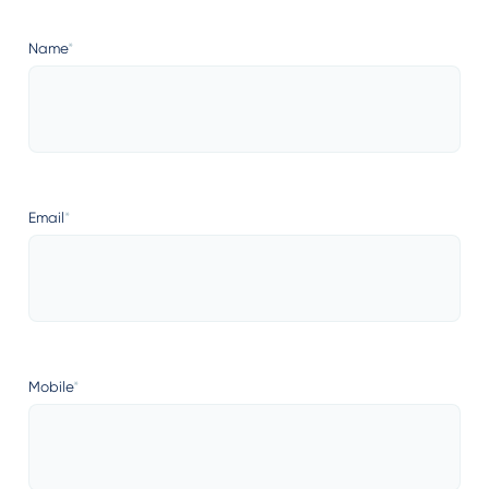
Name
*
Email
*
Mobile
*