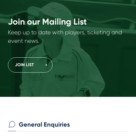
Join our Mailing List
Keep up to date with players, ticketing and
event news.
JOIN LIST
General Enquiries