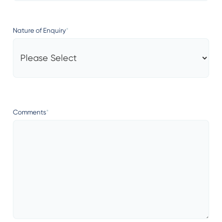
Nature of Enquiry
*
Comments
*