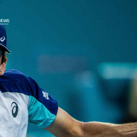
T
 NEWS
T US