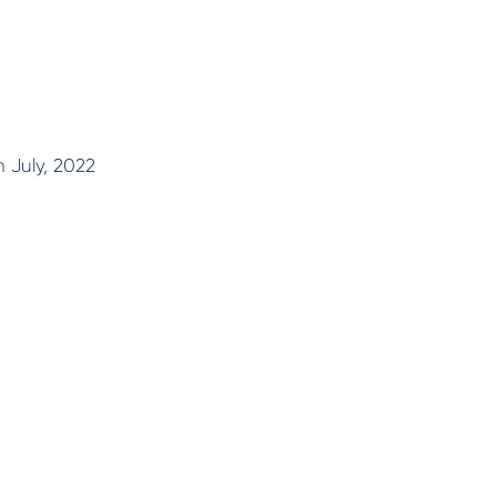
n July, 2022