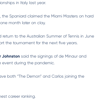
ships in Italy last year.
s, the Spaniard claimed the Miami Masters on hard
 one month later on clay.
return to the Australian Summer of Tennis in June
 the tournament for the next five years.
r Johnston
said the signings of de Minaur and
e event during the pandemic.
 have both “The Demon” and Carlos joining the
hest career ranking.