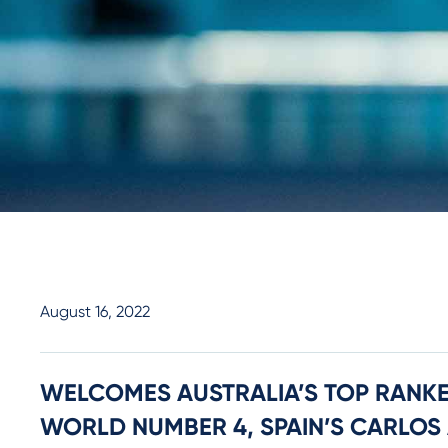
August 16, 2022
WELCOMES AUSTRALIA’S TOP RANKE
WORLD NUMBER 4, SPAIN’S CARLOS