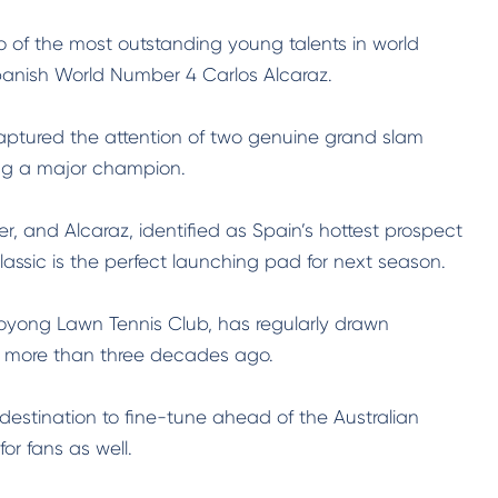
of the most outstanding young talents in world
panish World Number 4 Carlos Alcaraz.
 captured the attention of two genuine grand slam
ing a major champion.
r, and Alcaraz, identified as Spain’s hottest prospect
assic is the perfect launching pad for next season.
oyong Lawn Tennis Club, has regularly drawn
n more than three decades ago.
estination to fine-tune ahead of the Australian
r fans as well.