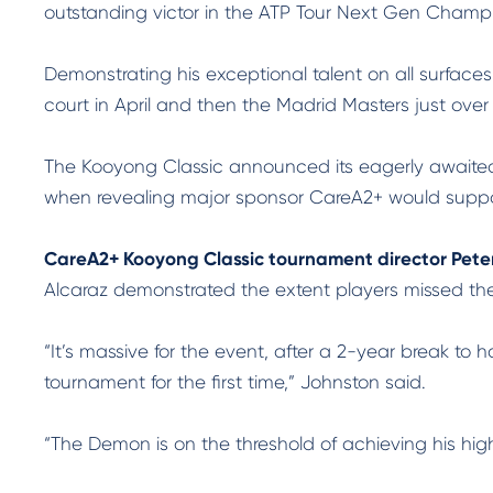
outstanding victor in the ATP Tour Next Gen Champion
Demonstrating his exceptional talent on all surface
court in April and then the Madrid Masters just over
The Kooyong Classic announced its eagerly awaited 
when revealing major sponsor CareA2+ would support
CareA2+ Kooyong Classic tournament director Pete
Alcaraz demonstrated the extent players missed th
“It’s massive for the event, after a 2-year break to
tournament for the first time,” Johnston said.
“The Demon is on the threshold of achieving his hig