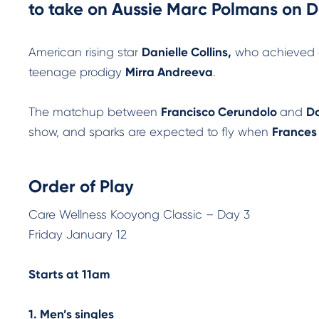
to take on Aussie Marc Polmans on Da
American rising star
Danielle Collins,
who achieved a 
teenage prodigy
Mirra Andreeva
.
The matchup between
Francisco Cerundolo
and
Do
show, and sparks are expected to fly when
Frances
Order of Play
Care Wellness Kooyong Classic – Day 3
Friday January 12
Starts at 11am
1. Men’s singles