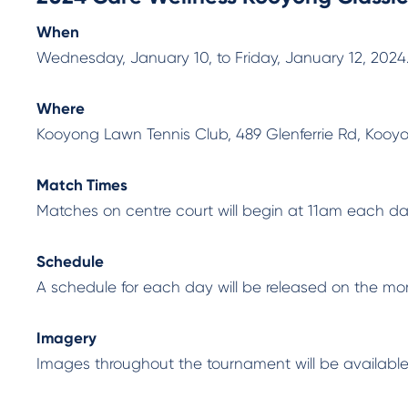
When
Wednesday, January 10, to Friday, January 12, 2024
Where
Kooyong Lawn Tennis Club, 489 Glenferrie Rd, Kooy
Match Times
Matches on centre court will begin at 11am each day
Schedule
A schedule for each day will be released on the mor
Imagery
Images throughout the tournament will be availabl