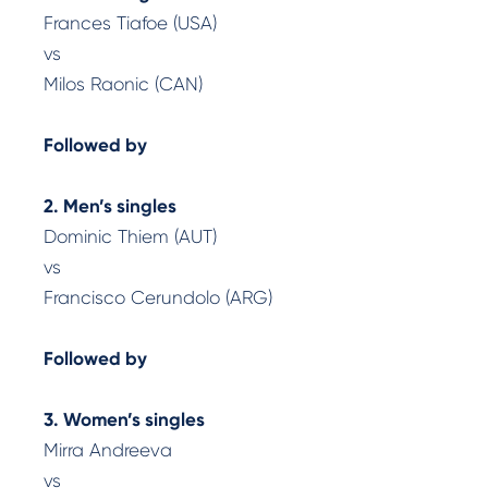
Frances Tiafoe (USA)
vs
Milos Raonic (CAN)
Followed by
2. Men’s singles
Dominic Thiem (AUT)
vs
Francisco Cerundolo (ARG)
Followed by
3. Women’s singles
Mirra Andreeva
vs