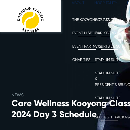
ABOUT
HOSPITALITY
P
THE KOOYONG CLASSIC
HOSPITALITY
P
EVENT HISTORY
CARLSBERG TERRA
C
EVENT PARTNERS
COURTSIDE SUITE
CHARITIES
STADIUM SUITE
STADIUM SUITE
&
PRESIDENT’S BRUN
NEWS
STADIUM SUITE
Care Wellness Kooyong Class
& LUNCH
2024 Day 3 Schedule
SPOTLIGHT PACKAG