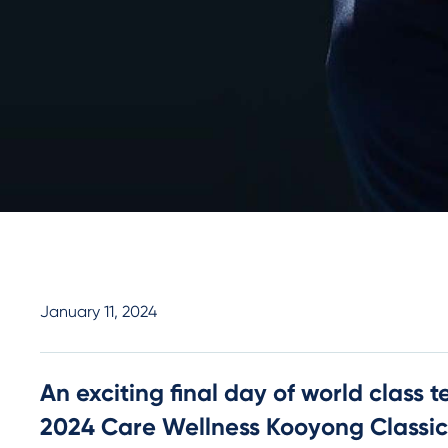
January 11, 2024
An exciting final day of world class te
2024 Care Wellness Kooyong Classic