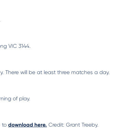
.
ong VIC 3144.
. There will be at least three matches a day.
ning of play.
e to
download here.
Credit: Grant Treeby.