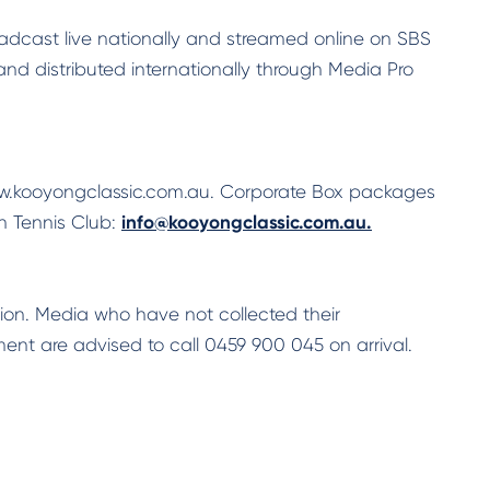
adcast live nationally and streamed online on SBS
 distributed internationally through Media Pro
ww.kooyongclassic.com.au. Corporate Box packages
 Tennis Club:
info@kooyongclassic.com.au.
ion. Media who have not collected their
ent are advised to call 0459 900 045 on arrival.