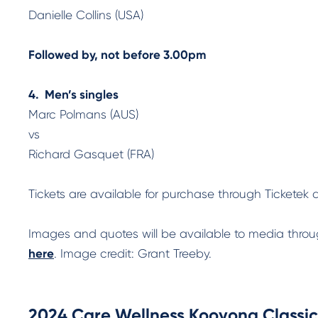
Danielle Collins (USA)
Followed by, not before 3.00pm
4. Men’s singles
Marc Polmans (AUS)
vs
Richard Gasquet (FRA)
Tickets are available for purchase through Tickete
Images and quotes will be available to media thr
here
. Image credit: Grant Treeby.
2024 Care Wellness Kooyong Classic