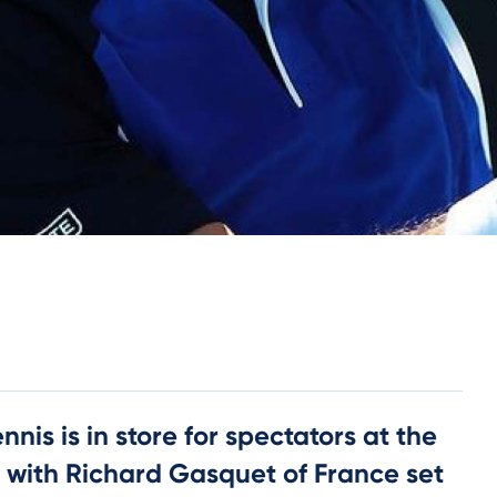
nnis is in store for spectators at the
 with Richard Gasquet of France set