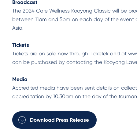
Broadcast
The 2024 Care Wellness Kooyong Classic will be bro
between 11am and 5pm on each day of the event and
Asia.
Tickets
Tickets are on sale now through Ticketek and at w
can be purchased by contacting the Kooyong Lawn
Media
Accredited media have been sent details on collect
accreditation by 10.30am on the day of the tournam
Download Press Release