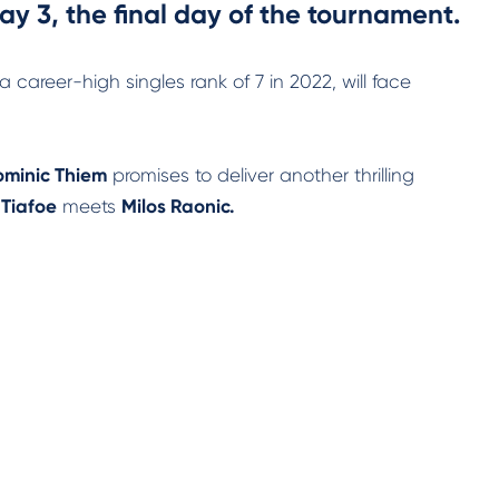
y 3, the final day of the tournament.
career-high singles rank of 7 in 2022, will face
minic Thiem
promises to deliver another thrilling
 Tiafoe
meets
Milos Raonic.