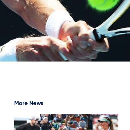
More News