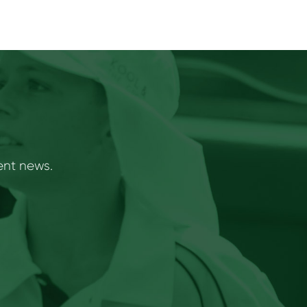
ent news.