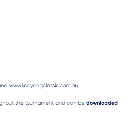
k and www.kooyongclassic.com.au.
oughout the tournament and can be
downloaded