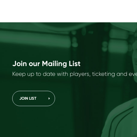
Join our Mailing List
Keep up to date with players, ticketing and ev
JOIN LIST