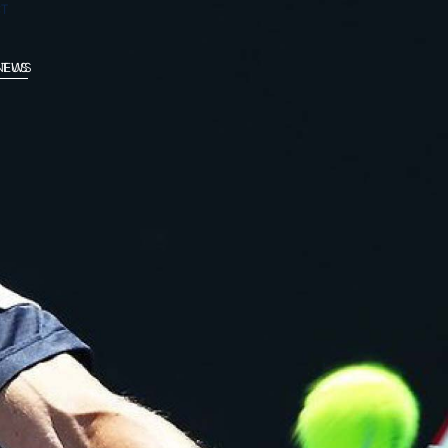
T
 NEWS
T US