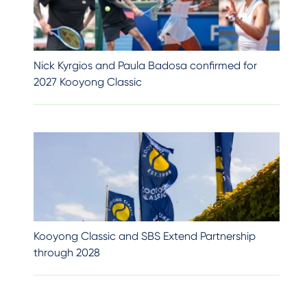
Nick Kyrgios and Paula Badosa confirmed for
2027 Kooyong Classic
Kooyong Classic and SBS Extend Partnership
through 2028