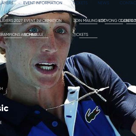
LAYERS
EVENT INFORMATION
TICKETS
NEWS
CONTAC
LAYERS 2027
EVENT INFORMATION
JOIN MAILING LIST
KOOYONG CLASSIC
CONTAC
CE
HAMPIONS ARCHIVE
SCHEDULE
TICKETS
CH
ic
E